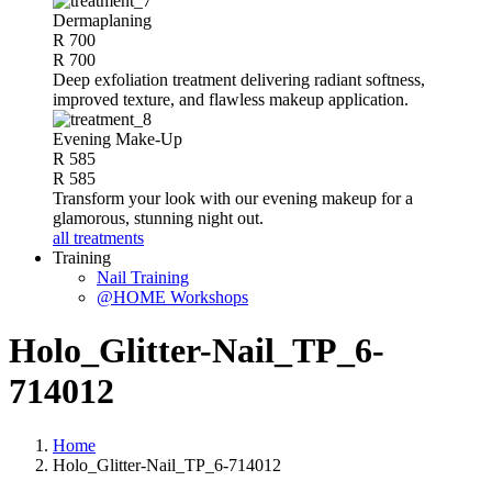
Dermaplaning
R 700
R 700
Deep exfoliation treatment delivering radiant softness,
improved texture, and flawless makeup application.
Evening Make-Up
R 585
R 585
Transform your look with our evening makeup for a
glamorous, stunning night out.
all treatments
Training
Nail Training
@HOME Workshops
Holo_Glitter-Nail_TP_6-
714012
Home
Holo_Glitter-Nail_TP_6-714012