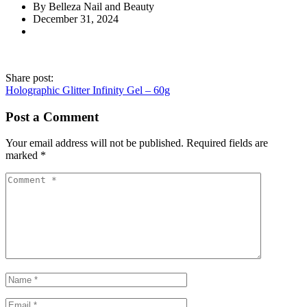
By Belleza Nail and Beauty
December 31, 2024
Share post:
Holographic Glitter Infinity Gel – 60g
Post a Comment
Your email address will not be published.
Required fields are
marked
*