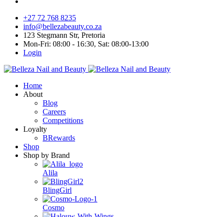
+27 72 768 8235
info@bellezabeauty.co.za
123 Stegmann Str, Pretoria
Mon-Fri: 08:00 - 16:30, Sat: 08:00-13:00
Login
Home
About
Blog
Careers
Competitions
Loyalty
BRewards
Shop
Shop by Brand
Alila
BlingGirl
Cosmo