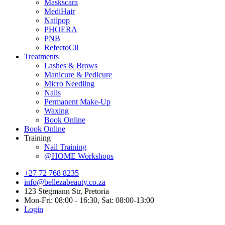
Maskscara
MediHair
Nailpop
PHOERA
PNB
RefectoCil
Treatments
Lashes & Brows
Manicure & Pedicure
Micro Needling
Nails
Permanent Make-Up
Waxing
Book Online
Book Online
Training
Nail Training
@HOME Workshops
+27 72 768 8235
info@bellezabeauty.co.za
123 Stegmann Str, Pretoria
Mon-Fri: 08:00 - 16:30, Sat: 08:00-13:00
Login