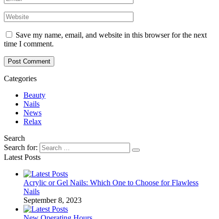
Save my name, email, and website in this browser for the next
time I comment.
Post Comment
Categories
Beauty
Nails
News
Relax
Search
Search for:
Latest Posts
Acrylic or Gel Nails: Which One to Choose for Flawless
Nails
September 8, 2023
New Operating Hours