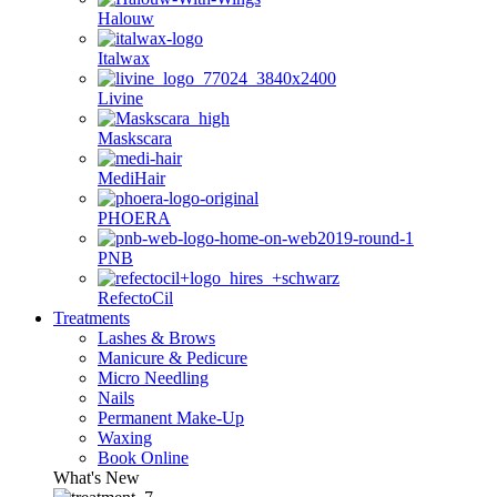
Halouw
Italwax
Livine
Maskscara
MediHair
PHOERA
PNB
RefectoCil
Treatments
Lashes & Brows
Manicure & Pedicure
Micro Needling
Nails
Permanent Make-Up
Waxing
Book Online
What's New