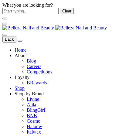
What you are looking for?
Clear
Back
Home
About
Blog
Careers
Competitions
Loyalty
BRewards
Shop
Shop by Brand
Livine
Alila
BlingGirl
BNB
Cosmo
Halouw
Italwax