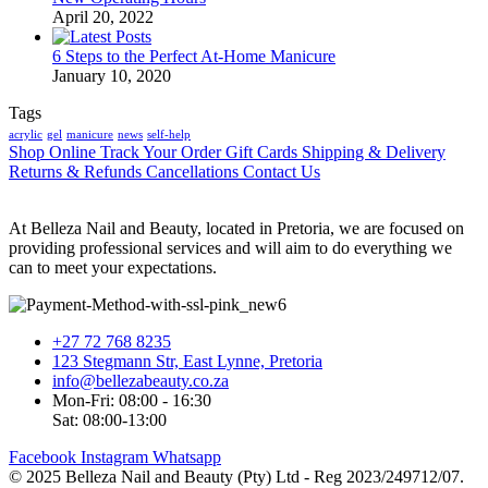
April 20, 2022
6 Steps to the Perfect At-Home Manicure
January 10, 2020
Tags
acrylic
gel
manicure
news
self-help
Shop Online
Track Your Order
Gift Cards
Shipping & Delivery
Returns & Refunds
Cancellations
Contact Us
At Belleza Nail and Beauty, located in Pretoria, we are focused on
providing professional services and will aim to do everything we
can to meet your expectations.
+27 72 768 8235
123 Stegmann Str, East Lynne, Pretoria
info@bellezabeauty.co.za
Mon-Fri: 08:00 - 16:30
Sat: 08:00-13:00
Facebook
Instagram
Whatsapp
© 2025 Belleza Nail and Beauty (Pty) Ltd - Reg 2023/249712/07.