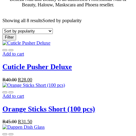
Beauty, Halouw, Maskscara and Phoera reseller.
Showing all 8 results
Sorted by popularity
Filter
Add to cart
Cuticle Pusher Deluxe
R
40.00
R
28.00
Add to cart
Orange Sticks Short (100 pcs)
R
45.00
R
31.50