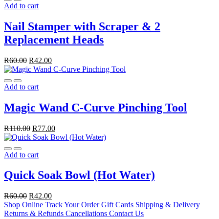
Add to cart
Nail Stamper with Scraper & 2
Replacement Heads
R
60.00
R
42.00
Add to cart
Magic Wand C-Curve Pinching Tool
R
110.00
R
77.00
Add to cart
Quick Soak Bowl (Hot Water)
R
60.00
R
42.00
Shop Online
Track Your Order
Gift Cards
Shipping & Delivery
Returns & Refunds
Cancellations
Contact Us