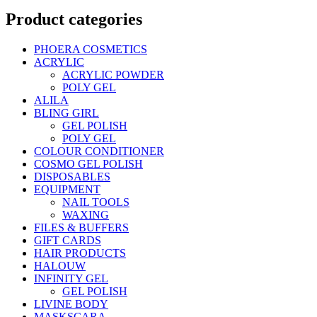
Product categories
PHOERA COSMETICS
ACRYLIC
ACRYLIC POWDER
POLY GEL
ALILA
BLING GIRL
GEL POLISH
POLY GEL
COLOUR CONDITIONER
COSMO GEL POLISH
DISPOSABLES
EQUIPMENT
NAIL TOOLS
WAXING
FILES & BUFFERS
GIFT CARDS
HAIR PRODUCTS
HALOUW
INFINITY GEL
GEL POLISH
LIVINE BODY
MASKSCARA