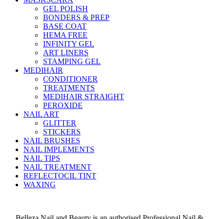
GEL POLISH
BONDERS & PREP
BASE COAT
HEMA FREE
INFINITY GEL
ART LINERS
STAMPING GEL
MEDIHAIR
CONDITIONER
TREATMENTS
MEDIHAIR STRAIGHT
PEROXIDE
NAIL ART
GLITTER
STICKERS
NAIL BRUSHES
NAIL IMPLEMENTS
NAIL TIPS
NAIL TREATMENT
REFLECTOCIL TINT
WAXING
Belleza Nail and Beauty is an authorised Professional Nail &