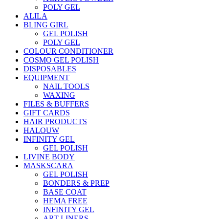
POLY GEL
ALILA
BLING GIRL
GEL POLISH
POLY GEL
COLOUR CONDITIONER
COSMO GEL POLISH
DISPOSABLES
EQUIPMENT
NAIL TOOLS
WAXING
FILES & BUFFERS
GIFT CARDS
HAIR PRODUCTS
HALOUW
INFINITY GEL
GEL POLISH
LIVINE BODY
MASKSCARA
GEL POLISH
BONDERS & PREP
BASE COAT
HEMA FREE
INFINITY GEL
ART LINERS