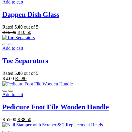
Add to cart
Dappen Dish Glass
Rated
5.00
out of 5
R
15.00
R
10.50
Add to cart
Toe Separators
Rated
5.00
out of 5
R
4.00
R
2.80
Add to cart
Pedicure Foot File Wooden Handle
R
55.00
R
38.50