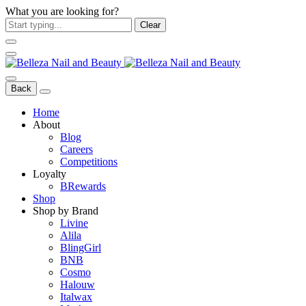
What you are looking for?
Clear
Back
Home
About
Blog
Careers
Competitions
Loyalty
BRewards
Shop
Shop by Brand
Livine
Alila
BlingGirl
BNB
Cosmo
Halouw
Italwax