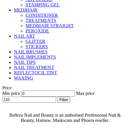
STAMPING GEL
MEDIHAIR
CONDITIONER
TREATMENTS
MEDIHAIR STRAIGHT
PEROXIDE
NAIL ART
GLITTER
STICKERS
NAIL BRUSHES
NAIL IMPLEMENTS
NAIL TIPS
NAIL TREATMENT
REFLECTOCIL TINT
WAXING
Price
Min price
Max price
Filter
Belleza Nail and Beauty is an authorised Professional Nail &
Beauty, Halouw, Maskscara and Phoera reseller.