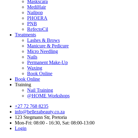
Maskscara
MediHair
Nailpop
PHOERA
PNB
RefectoCil
Treatments
Lashes & Brows
Manicure & Pedicure
Micro Needling
Nails
Permanent Make-Up
Waxing
Book Online
Book Online
Training
Nail Training
@HOME Workshops
+27 72 768 8235
info@bellezabeauty.co.za
123 Stegmann Str, Pretoria
Mon-Fri: 08:00 - 16:30, Sat: 08:00-13:00
Login