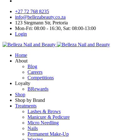
+27 72 768 8235
info@bellezabeauty.co.za
123 Stegmann Str, Pretoria
Mon-Fri: 08:00 - 16:30, Sat: 08:00-13:00
Login
Home
About
Blog
Careers
Competitions
Loyalty
BRewards
Shop
Shop by Brand
Treatments
Lashes & Brows
Manicure & Pedicure
Micro Needling
Nails
Permanent Make-Up
Waxing