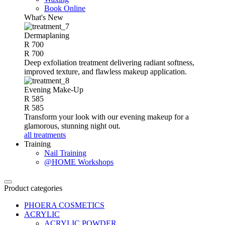
Book Online
What's New
Dermaplaning
R 700
R 700
Deep exfoliation treatment delivering radiant softness,
improved texture, and flawless makeup application.
Evening Make-Up
R 585
R 585
Transform your look with our evening makeup for a
glamorous, stunning night out.
all treatments
Training
Nail Training
@HOME Workshops
Product categories
PHOERA COSMETICS
ACRYLIC
ACRYLIC POWDER