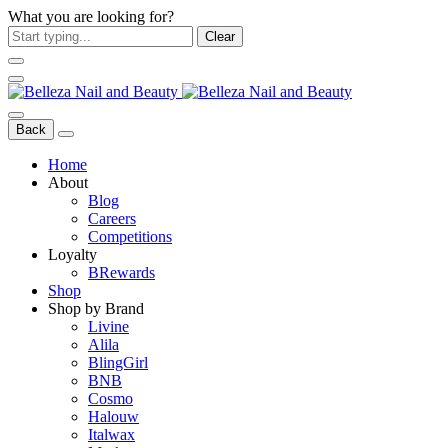
What you are looking for?
Clear
Back
Home
About
Blog
Careers
Competitions
Loyalty
BRewards
Shop
Shop by Brand
Livine
Alila
BlingGirl
BNB
Cosmo
Halouw
Italwax