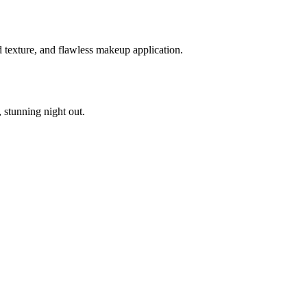
d texture, and flawless makeup application.
stunning night out.