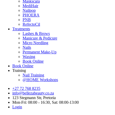
Maskscara
MediHair
Nailpop
PHOERA
PNB
RefectoCil
Treatments
Lashes & Brows
Manicure & Pedicure
Micro Needling
Nails
Permanent Make-Up
Waxing
Book Online
Book Online
Training
Nail Training
@HOME Workshops
+27 72 768 8235
info@bellezabeauty.co.za
123 Stegmann Str, Pretoria
Mon-Fri: 08:00 - 16:30, Sat: 08:00-13:00
Login