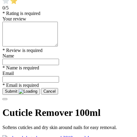
0/5
* Rating is required
Your review
* Review is required
Name
* Name is required
Email
* Email is required
Submit
Cancel
Cuticle Remover 100ml
Softens cuticles and dry skin around nails for easy removal.