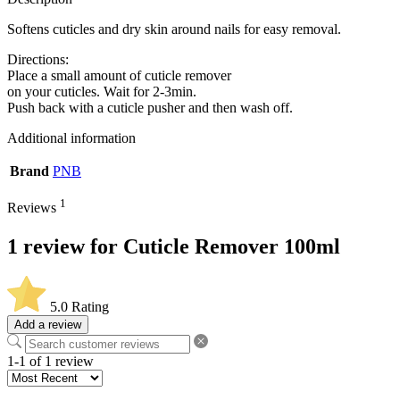
Softens cuticles and dry skin around nails for easy removal.
Directions:
Place a small amount of cuticle remover
on your cuticles. Wait for 2-3min.
Push back with a cuticle pusher and then wash off.
Additional information
Brand
PNB
1
Reviews
1 review for
Cuticle Remover 100ml
5.0
Rating
Add a review
1-1 of 1 review