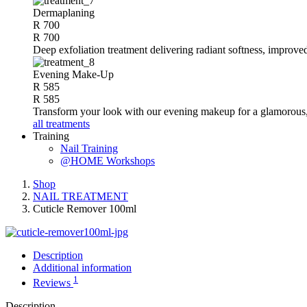
Dermaplaning
R 700
R 700
Deep exfoliation treatment delivering radiant softness, improve
Evening Make-Up
R 585
R 585
Transform your look with our evening makeup for a glamorous, 
all treatments
Training
Nail Training
@HOME Workshops
Shop
NAIL TREATMENT
Cuticle Remover 100ml
Description
Additional information
1
Reviews
Description