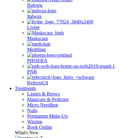
Halouw
Italwax
Livine
Maskscara
MediHair
PHOERA
PNB
RefectoCil
Treatments
Lashes & Brows
Manicure & Pedicure
Micro Needling
Nails
Permanent Make-Up
Waxing
Book Online
What's New