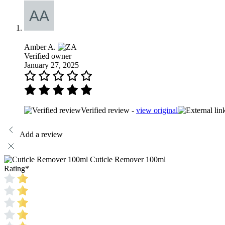
Amber A.
Verified owner
January 27, 2025
Verified review -
view original
Add a review
Cuticle Remover 100ml
Rating
*