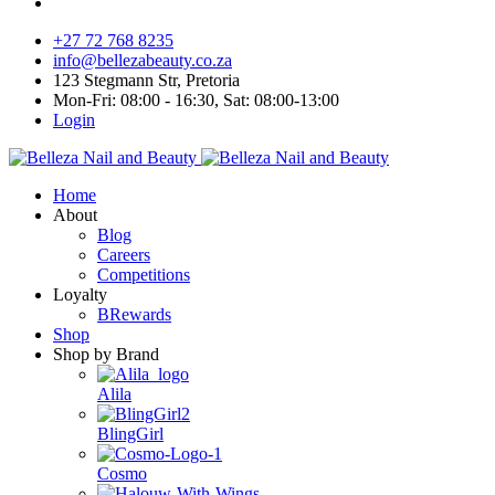
+27 72 768 8235
info@bellezabeauty.co.za
123 Stegmann Str, Pretoria
Mon-Fri: 08:00 - 16:30, Sat: 08:00-13:00
Login
Home
About
Blog
Careers
Competitions
Loyalty
BRewards
Shop
Shop by Brand
Alila
BlingGirl
Cosmo