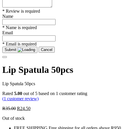
* Review is required
Name
* Name is required
Email
* Email is required
Submit
Cancel
Lip Spatula 50pcs
Lip Spatula 50pcs
Rated
5.00
out of 5 based on
1
customer rating
(
1
customer review)
R
35.00
R
24.50
Out of stock
FREE SHIPPING
Free shipping for all orders above R950