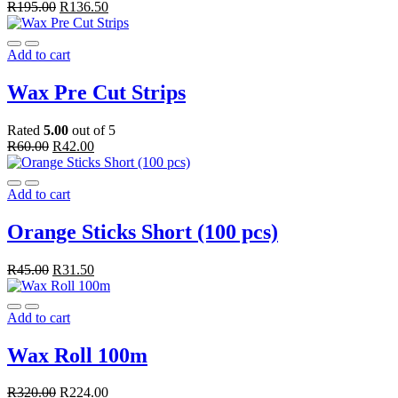
R
195.00
R
136.50
Add to cart
Wax Pre Cut Strips
Rated
5.00
out of 5
R
60.00
R
42.00
Add to cart
Orange Sticks Short (100 pcs)
R
45.00
R
31.50
Add to cart
Wax Roll 100m
R
320.00
R
224.00