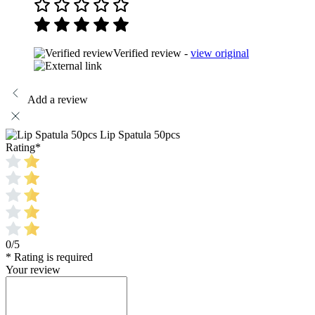
Verified review -
view original
Add a review
Lip Spatula 50pcs
Rating
*
0/5
* Rating is required
Your review