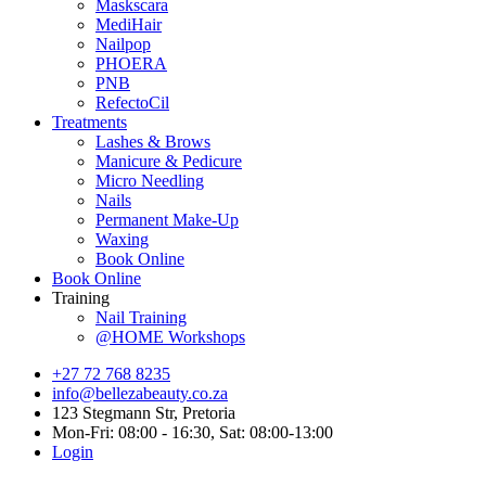
Maskscara
MediHair
Nailpop
PHOERA
PNB
RefectoCil
Treatments
Lashes & Brows
Manicure & Pedicure
Micro Needling
Nails
Permanent Make-Up
Waxing
Book Online
Book Online
Training
Nail Training
@HOME Workshops
+27 72 768 8235
info@bellezabeauty.co.za
123 Stegmann Str, Pretoria
Mon-Fri: 08:00 - 16:30, Sat: 08:00-13:00
Login