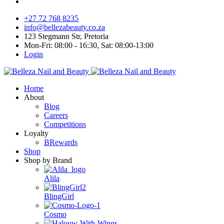
+27 72 768 8235
info@bellezabeauty.co.za
123 Stegmann Str, Pretoria
Mon-Fri: 08:00 - 16:30, Sat: 08:00-13:00
Login
Home
About
Blog
Careers
Competitions
Loyalty
BRewards
Shop
Shop by Brand
Alila
BlingGirl
Cosmo