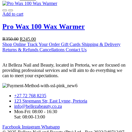
Add to cart
Pro Wax 100 Wax Warmer
R
350.00
R
245.00
Shop Online
Track Your Order
Gift Cards
Shipping & Delivery
Returns & Refunds
Cancellations
Contact Us
At Belleza Nail and Beauty, located in Pretoria, we are focused on
providing professional services and will aim to do everything we
can to meet your expectations.
+27 72 768 8235
123 Stegmann Str, East Lynne, Pretoria
info@bellezabeauty.co.za
Mon-Fri: 08:00 - 16:30
Sat: 08:00-13:00
Facebook
Instagram
Whatsapp