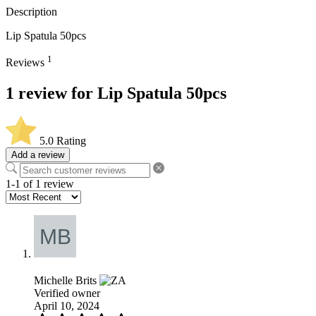
Description
Lip Spatula 50pcs
1
Reviews
1 review for
Lip Spatula 50pcs
5.0
Rating
Add a review
1-1 of 1 review
Michelle Brits
Verified owner
April 10, 2024