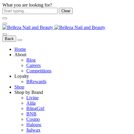
What you are looking for?
Clear
Back
Home
About
Blog
Careers
Competitions
Loyalty
BRewards
Shop
Shop by Brand
Livine
Alila
BlingGirl
BNB
Cosmo
Halouw
Italwax