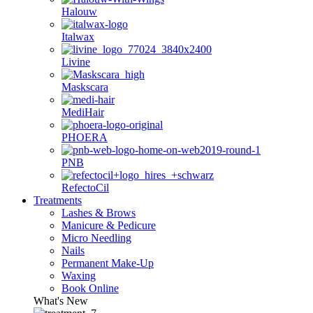
Halouw
Italwax
Livine
Maskscara
MediHair
PHOERA
PNB
RefectoCil
Treatments
Lashes & Brows
Manicure & Pedicure
Micro Needling
Nails
Permanent Make-Up
Waxing
Book Online
What's New