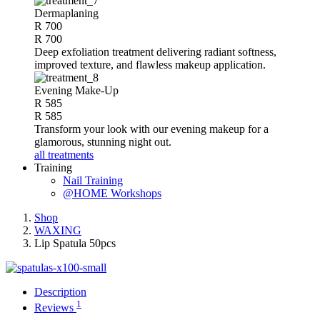
Dermaplaning
R 700
R 700
Deep exfoliation treatment delivering radiant softness,
improved texture, and flawless makeup application.
Evening Make-Up
R 585
R 585
Transform your look with our evening makeup for a
glamorous, stunning night out.
all treatments
Training
Nail Training
@HOME Workshops
Shop
WAXING
Lip Spatula 50pcs
Description
1
Reviews