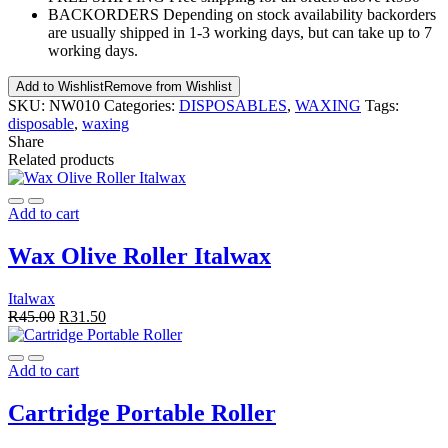
BACKORDERS
Depending on stock availability backorders
are usually shipped in 1-3 working days, but can take up to 7
working days.
Add to Wishlist
Remove from Wishlist
SKU:
NW010
Categories:
DISPOSABLES
,
WAXING
Tags:
disposable
,
waxing
Share
Related products
Add to cart
Wax Olive Roller Italwax
Italwax
R
45.00
R
31.50
Add to cart
Cartridge Portable Roller