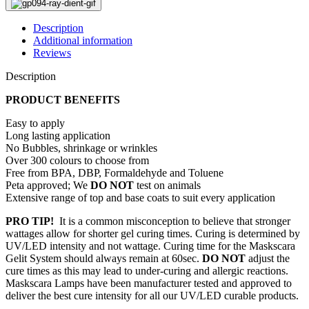
Description
Additional information
Reviews
Description
PRODUCT BENEFITS
Easy to apply
Long lasting application
No Bubbles, shrinkage or wrinkles
Over 300 colours to choose from
Free from BPA, DBP, Formaldehyde and Toluene
Peta approved; We
DO NOT
test on animals
Extensive range of top and base coats to suit every application
PRO TIP!
It is a common misconception to believe that stronger
wattages allow for shorter gel curing times. Curing is determined by
UV/LED intensity and not wattage. Curing time for the Maskscara
Gelit System should always remain at 60sec.
DO NOT
adjust the
cure times as this may lead to under-curing and allergic reactions.
Maskscara Lamps have been manufacturer tested and approved to
deliver the best cure intensity for all our UV/LED curable products.