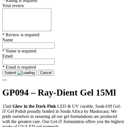
* Rating is required
Your review
* Review is required
Name
* Name is required
Email
* Email is required
Submit
Cancel
GP094 – Ray-Dient Gel 15Ml
15ml
Glow in the Dark Pink
LED & UV curable, Soak-Off Gel-
iT Gel Polish proudly bottled in South Africa by Maskscara. We
pride ourselves in ensuring all our gel formulations are produced
with the greatest care. Our Gel-iT formulation offers you the highest
grade of UV/LED gel materials.