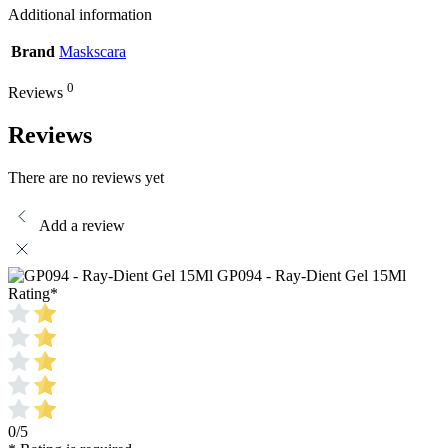
Additional information
Brand
Maskscara
0
Reviews
Reviews
There are no reviews yet
Add a review
GP094 - Ray-Dient Gel 15Ml
Rating
*
0/5