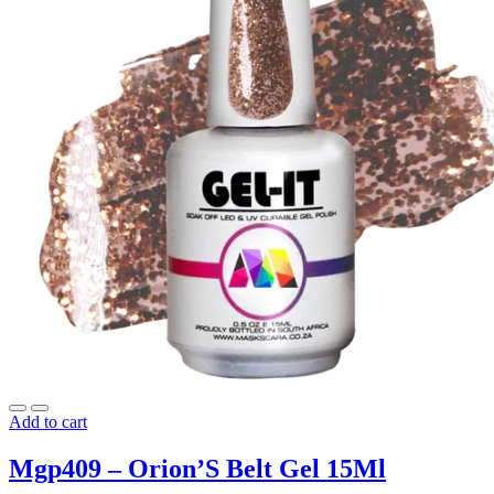
Add to cart
Mgp409 – Orion’S Belt Gel 15Ml