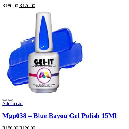
R
180.00
R
126.00
Add to cart
Mgp038 – Blue Bayou Gel Polish 15Ml
R
180.00
R
126.00