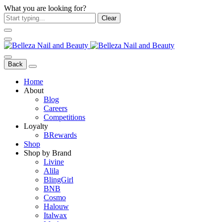
What you are looking for?
Clear
Back
Home
About
Blog
Careers
Competitions
Loyalty
BRewards
Shop
Shop by Brand
Livine
Alila
BlingGirl
BNB
Cosmo
Halouw
Italwax