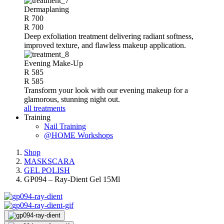
Dermaplaning
R 700
R 700
Deep exfoliation treatment delivering radiant softness,
improved texture, and flawless makeup application.
Evening Make-Up
R 585
R 585
Transform your look with our evening makeup for a
glamorous, stunning night out.
all treatments
Training
Nail Training
@HOME Workshops
Shop
MASKSCARA
GEL POLISH
GP094 – Ray-Dient Gel 15Ml