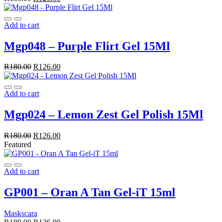
Add to cart
Mgp048 – Purple Flirt Gel 15Ml
R
180.00
R
126.00
Add to cart
Mgp024 – Lemon Zest Gel Polish 15Ml
R
180.00
R
126.00
Featured
Add to cart
GP001 – Oran A Tan Gel-iT 15ml
Maskscara