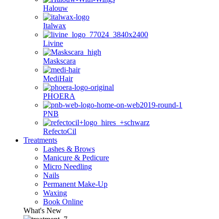
Halouw
Italwax
Livine
Maskscara
MediHair
PHOERA
PNB
RefectoCil
Treatments
Lashes & Brows
Manicure & Pedicure
Micro Needling
Nails
Permanent Make-Up
Waxing
Book Online
What's New