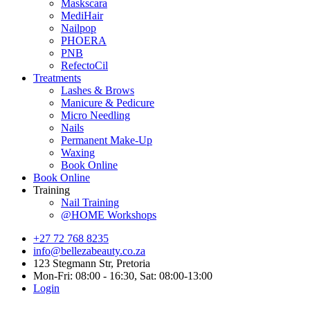
Maskscara
MediHair
Nailpop
PHOERA
PNB
RefectoCil
Treatments
Lashes & Brows
Manicure & Pedicure
Micro Needling
Nails
Permanent Make-Up
Waxing
Book Online
Book Online
Training
Nail Training
@HOME Workshops
+27 72 768 8235
info@bellezabeauty.co.za
123 Stegmann Str, Pretoria
Mon-Fri: 08:00 - 16:30, Sat: 08:00-13:00
Login