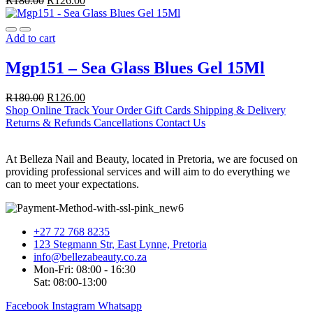
R
180.00
R
126.00
Add to cart
Mgp151 – Sea Glass Blues Gel 15Ml
R
180.00
R
126.00
Shop Online
Track Your Order
Gift Cards
Shipping & Delivery
Returns & Refunds
Cancellations
Contact Us
At Belleza Nail and Beauty, located in Pretoria, we are focused on
providing professional services and will aim to do everything we
can to meet your expectations.
+27 72 768 8235
123 Stegmann Str, East Lynne, Pretoria
info@bellezabeauty.co.za
Mon-Fri: 08:00 - 16:30
Sat: 08:00-13:00
Facebook
Instagram
Whatsapp