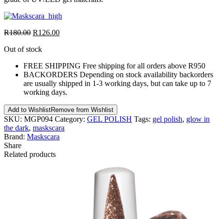
R
180.00
R
126.00
Out of stock
FREE SHIPPING
Free shipping for all orders above R950
BACKORDERS
Depending on stock availability backorders
are usually shipped in 1-3 working days, but can take up to 7
working days.
Add to Wishlist
Remove from Wishlist
SKU:
MGP094
Category:
GEL POLISH
Tags:
gel polish
,
glow in
the dark
,
maskscara
Brand:
Maskscara
Share
Related products