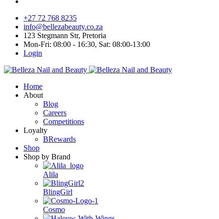
+27 72 768 8235
info@bellezabeauty.co.za
123 Stegmann Str, Pretoria
Mon-Fri: 08:00 - 16:30, Sat: 08:00-13:00
Login
Home
About
Blog
Careers
Competitions
Loyalty
BRewards
Shop
Shop by Brand
Alila
BlingGirl
Cosmo