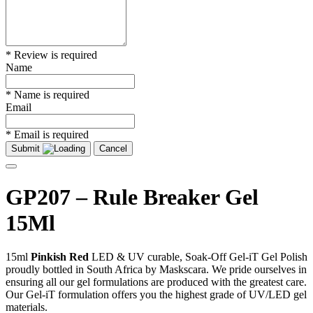
* Review is required
Name
* Name is required
Email
* Email is required
Submit
Cancel
GP207 – Rule Breaker Gel
15Ml
15ml
Pinkish Red
LED & UV curable, Soak-Off Gel-iT Gel Polish
proudly bottled in South Africa by Maskscara. We pride ourselves in
ensuring all our gel formulations are produced with the greatest care.
Our Gel-iT formulation offers you the highest grade of UV/LED gel
materials.