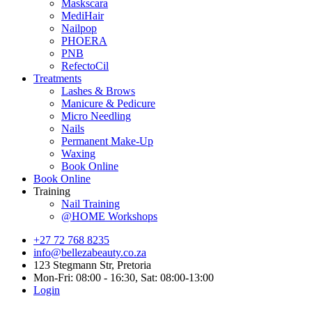
Maskscara
MediHair
Nailpop
PHOERA
PNB
RefectoCil
Treatments
Lashes & Brows
Manicure & Pedicure
Micro Needling
Nails
Permanent Make-Up
Waxing
Book Online
Book Online
Training
Nail Training
@HOME Workshops
+27 72 768 8235
info@bellezabeauty.co.za
123 Stegmann Str, Pretoria
Mon-Fri: 08:00 - 16:30, Sat: 08:00-13:00
Login