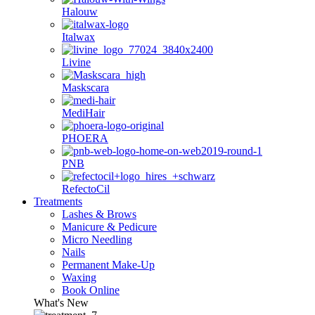
Halouw
Italwax
Livine
Maskscara
MediHair
PHOERA
PNB
RefectoCil
Treatments
Lashes & Brows
Manicure & Pedicure
Micro Needling
Nails
Permanent Make-Up
Waxing
Book Online
What's New