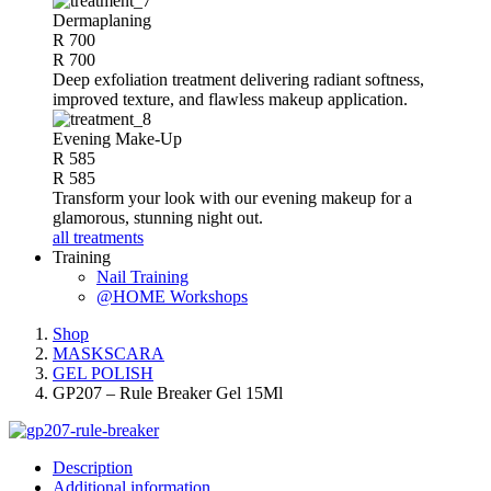
Dermaplaning
R 700
R 700
Deep exfoliation treatment delivering radiant softness,
improved texture, and flawless makeup application.
Evening Make-Up
R 585
R 585
Transform your look with our evening makeup for a
glamorous, stunning night out.
all treatments
Training
Nail Training
@HOME Workshops
Shop
MASKSCARA
GEL POLISH
GP207 – Rule Breaker Gel 15Ml
Description
Additional information