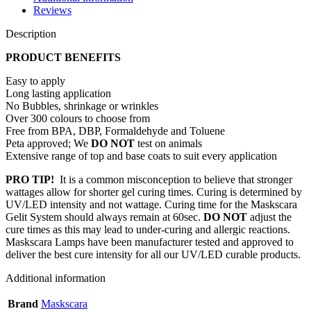
Reviews
Description
PRODUCT BENEFITS
Easy to apply
Long lasting application
No Bubbles, shrinkage or wrinkles
Over 300 colours to choose from
Free from BPA, DBP, Formaldehyde and Toluene
Peta approved; We
DO NOT
test on animals
Extensive range of top and base coats to suit every application
PRO TIP!
It is a common misconception to believe that stronger
wattages allow for shorter gel curing times. Curing is determined by
UV/LED intensity and not wattage. Curing time for the Maskscara
Gelit System should always remain at 60sec.
DO NOT
adjust the
cure times as this may lead to under-curing and allergic reactions.
Maskscara Lamps have been manufacturer tested and approved to
deliver the best cure intensity for all our UV/LED curable products.
Additional information
Brand
Maskscara