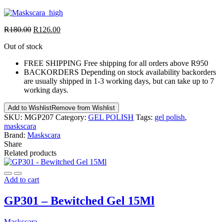
R
180.00
R
126.00
Out of stock
FREE SHIPPING
Free shipping for all orders above R950
BACKORDERS
Depending on stock availability backorders
are usually shipped in 1-3 working days, but can take up to 7
working days.
Add to Wishlist
Remove from Wishlist
SKU:
MGP207
Category:
GEL POLISH
Tags:
gel polish
,
maskscara
Brand:
Maskscara
Share
Related products
Add to cart
GP301 – Bewitched Gel 15Ml
Maskscara