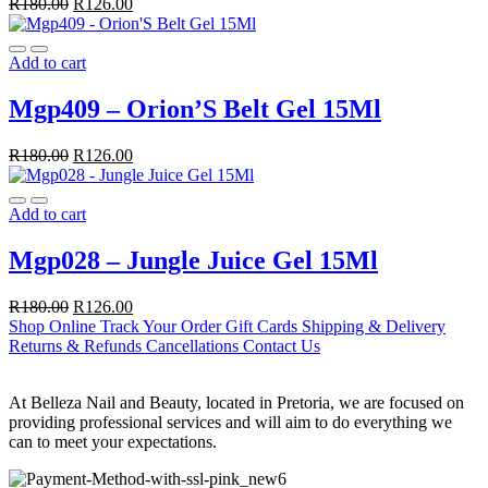
R
180.00
R
126.00
Add to cart
Mgp409 – Orion’S Belt Gel 15Ml
R
180.00
R
126.00
Add to cart
Mgp028 – Jungle Juice Gel 15Ml
R
180.00
R
126.00
Shop Online
Track Your Order
Gift Cards
Shipping & Delivery
Returns & Refunds
Cancellations
Contact Us
At Belleza Nail and Beauty, located in Pretoria, we are focused on
providing professional services and will aim to do everything we
can to meet your expectations.