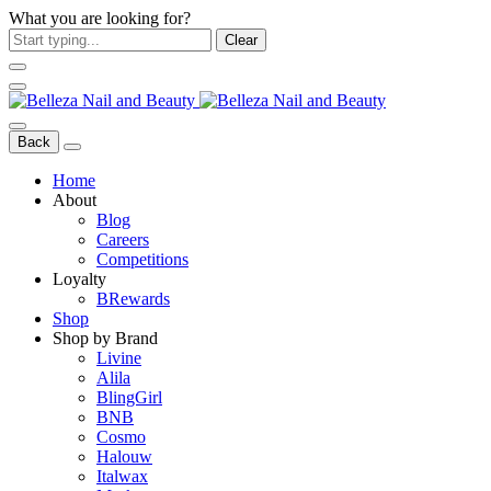
What you are looking for?
Clear
Back
Home
About
Blog
Careers
Competitions
Loyalty
BRewards
Shop
Shop by Brand
Livine
Alila
BlingGirl
BNB
Cosmo
Halouw
Italwax