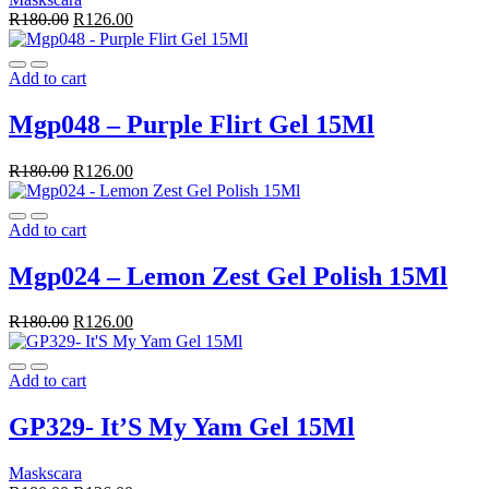
R
180.00
R
126.00
Add to cart
Mgp048 – Purple Flirt Gel 15Ml
R
180.00
R
126.00
Add to cart
Mgp024 – Lemon Zest Gel Polish 15Ml
R
180.00
R
126.00
Add to cart
GP329- It’S My Yam Gel 15Ml
Maskscara