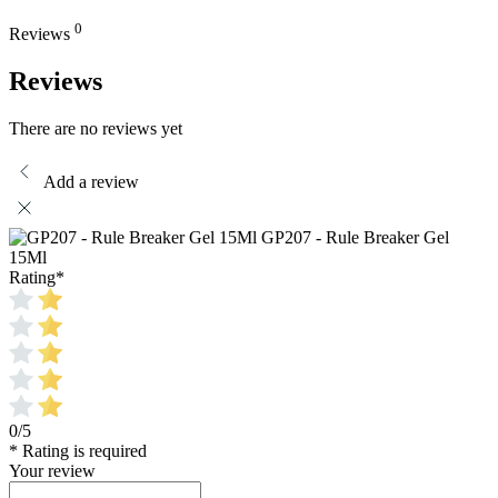
0
Reviews
Reviews
There are no reviews yet
Add a review
GP207 - Rule Breaker Gel
15Ml
Rating
*
0/5
* Rating is required
Your review