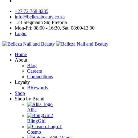
+27 72 768 8235
info@bellezabeauty.co.za
123 Stegmann Str, Pretoria
Mon-Fri: 08:00 - 16:30, Sat: 08:00-13:00
Login
Home
About
Blog
Careers
Competitions
Loyalty
BRewards
Shop
Shop by Brand
Alila
BlingGirl
Cosmo