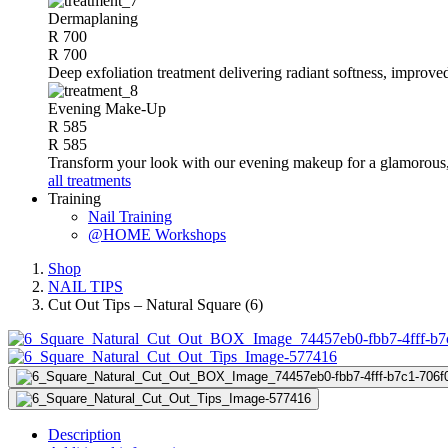
Dermaplaning
R 700
R 700
Deep exfoliation treatment delivering radiant softness, improve
Evening Make-Up
R 585
R 585
Transform your look with our evening makeup for a glamorous, 
all treatments
Training
Nail Training
@HOME Workshops
Shop
NAIL TIPS
Cut Out Tips – Natural Square (6)
Description