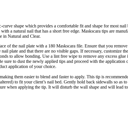
-curve shape which provides a comfortable fit and shape for most nail 
hose with a natural nail that has a short free edge. Maskscara tips are m
e in Natural and Clear.
rface of the nail plate with a 180 Maskscara file. Ensure that you remo
e nail plate and that there are no visible gaps. If necessary, customize the 
econds to allow bonding. Use a lint free wipe to remove any excess glue i
 Be sure to dust the newly applied tips and proceed with the application 
uct application of your choice.
making them easier to blend and faster to apply. This tip is recommended
altered) to fit your client’s nail bed. Gently hold back sidewalls so as 
sure when applying the tip. It will disturb the wall shape and will lead 