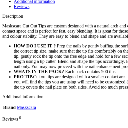
Additional information
Reviews
Description
Maskscara Cut Out Tips are custom designed with a natural arch and c
contact space and is perfect for fast, easy blending. It is great for t
and colour stability. They are easy to blend and shape and are availabl
HOW DO I USE IT ?
Prep the nails by gently buffing the su
the correct tip size, make sure that the tip fits comfortably on th
tip, gently rock the tip onto the free edge and hold for a few s
length using a tip cutter. Blend and shape the tips accordingly.
nail only. You may now proceed with the nail enhancement prod
WHATS IN THE PACK?
Each pack contains 500 tips.
PRO TIP.
Cut out tips are designed with a smaller contact area 
you will find the tips you are using will need to be customized (
the tip covers the nail plate on both sides. Avoid too much pres
Additional information
Brand
Maskscara
0
Reviews