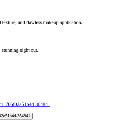
d texture, and flawless makeup application.
stunning night out.