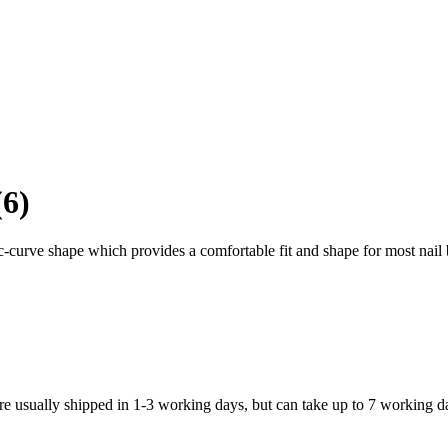
(6)
-curve shape which provides a comfortable fit and shape for most nail
re usually shipped in 1-3 working days, but can take up to 7 working d