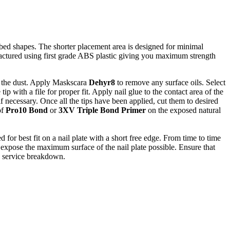
bed shapes. The shorter placement area is designed for minimal
anufactured using first grade ABS plastic giving you maximum strength
ve the dust. Apply Maskscara
Dehyr8
to remove any surface oils. Select
tip with a file for proper fit. Apply nail glue to the contact area of the
f necessary. Once all the tips have been applied, cut them to desired
of
Pro10 Bond
or
3XV Triple Bond Primer
on the exposed natural
 for best fit on a nail plate with a short free edge. From time to time
to expose the maximum surface of the nail plate possible. Ensure that
to service breakdown.