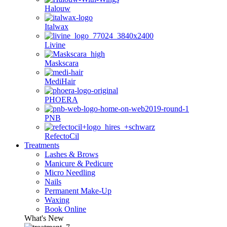
Halouw
Italwax
Livine
Maskscara
MediHair
PHOERA
PNB
RefectoCil
Treatments
Lashes & Brows
Manicure & Pedicure
Micro Needling
Nails
Permanent Make-Up
Waxing
Book Online
What's New