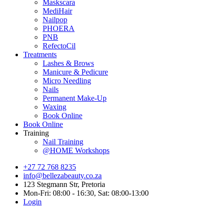
Maskscara
MediHair
Nailpop
PHOERA
PNB
RefectoCil
Treatments
Lashes & Brows
Manicure & Pedicure
Micro Needling
Nails
Permanent Make-Up
Waxing
Book Online
Book Online
Training
Nail Training
@HOME Workshops
+27 72 768 8235
info@bellezabeauty.co.za
123 Stegmann Str, Pretoria
Mon-Fri: 08:00 - 16:30, Sat: 08:00-13:00
Login