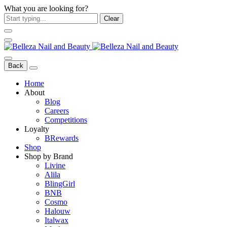
What you are looking for?
Clear
Back
Home
About
Blog
Careers
Competitions
Loyalty
BRewards
Shop
Shop by Brand
Livine
Alila
BlingGirl
BNB
Cosmo
Halouw
Italwax