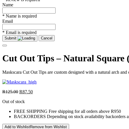
Name
* Name is required
Email
* Email is required
Submit
Cancel
Cut Out Tips – Natural Square 
Maskscara Cut Out Tips are custom designed with a natural arch and c
R
125.00
R
87.50
Out of stock
FREE SHIPPING
Free shipping for all orders above R950
BACKORDERS
Depending on stock availability backorders a
Add to Wishlist
Remove from Wishlist