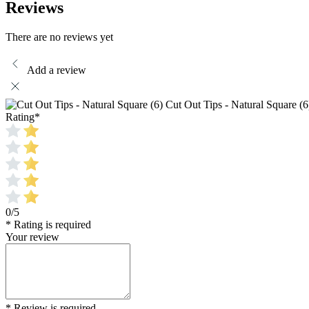
Reviews
There are no reviews yet
Add a review
Cut Out Tips - Natural Square (6
Rating
*
0/5
* Rating is required
Your review
* Review is required