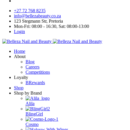
+27 72 768 8235
info@bellezabeauty.co.za
123 Stegmann Str, Pretoria
Mon-Fri: 08:00 - 16:30, Sat: 08:00-13:00
Login
Home
About
Blog
Careers
Competitions
Loyalty
BRewards
Shop
Shop by Brand
Alila
BlingGirl
Cosmo