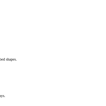
 bed shapes.
ays.